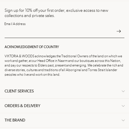
Sign up for 10% off your first order, exclusive access to new
collections and private sales.
Email Address
ACKNOWLEDGEMENT OF COUNTRY
VIKTORIA & WOODS acknowledges the Traditional Owners of the land on which we
work and gather, at our Head Office in Naarm and our boutiques across this Nation,
and pay our respects to Elders past, present and emerging. We celebrate the rich and
diverse stories, cultures and traditions of all Aboriginal and Torres Strait Islander
peoples who live and work on this land.
CLIENT SERVICES
ORDERS & DELIVERY
THE BRAND