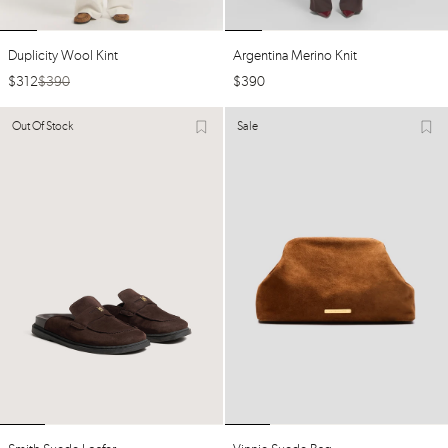
Duplicity Wool Kint
Argentina Merino Knit
$
312
$
390
$
390
Out Of Stock
Sale