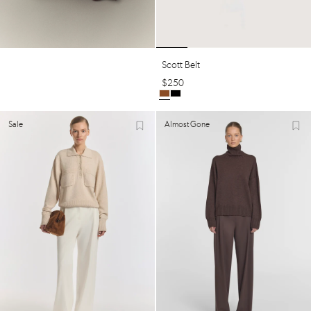
Scott Belt
$
250
Sale
Almost Gone