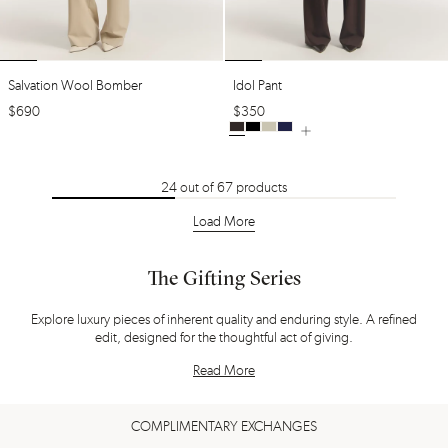
Salvation Wool Bomber
Idol Pant
$
690
$
350
24
out of
67
products
Load More
The Gifting Series
Explore luxury pieces of inherent quality and enduring style. A refined
edit, designed for the thoughtful act of giving.
Read More
COMPLIMENTARY EXCHANGES