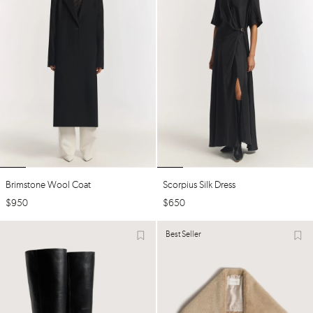
Brimstone Wool Coat
Scorpius Silk Dress
$
950
$
650
Best Seller