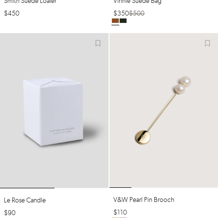
Smith Suede Loafer
Vinnie Suede Bag
$
450
$
350
$
500
V&w Pearl Pin Brooch
Le Rose Candle
$
110
$
90