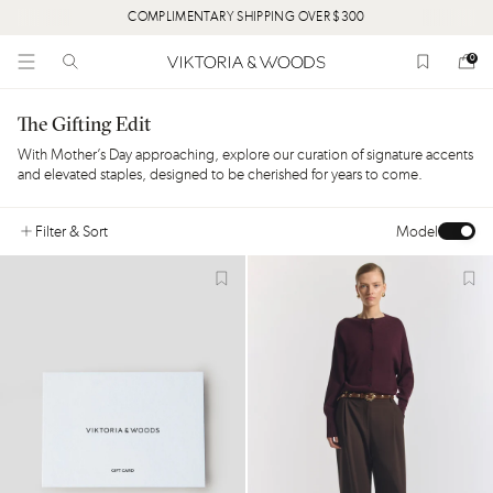
MENTARY SHIPPING OVER $300
HORIZON. CHA
0
The Gifting Edit
With Mother’s Day approaching, explore our curation of signature accents
and elevated staples, designed to be cherished for years to come.
Filter
& Sort
Model