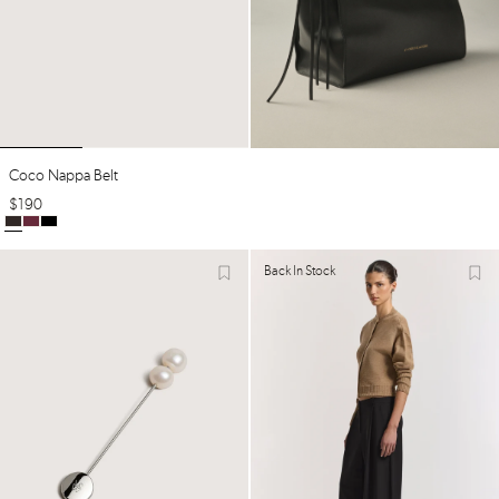
Coco Nappa Belt
$
190
Back In Stock