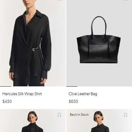
Hercules Silk Wrap Shirt
Clive Leather Bag
$
450
$
650
Back In Stock