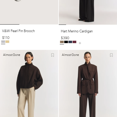
V&w Pearl Pin Brooch
Hart Merino Cardigan
$
110
$
390
Almost Gone
Almost Gone