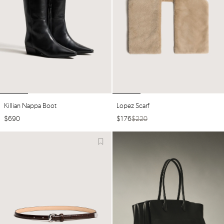
Killian Nappa Boot
Lopez Scarf
$
690
$
176
$
220