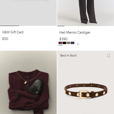
V&w Gift Card
Hart Merino Cardigan
$
50
$
390
Back In Stock