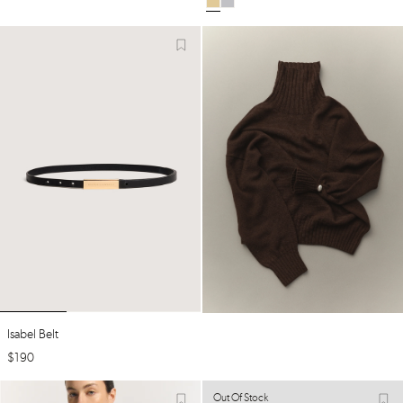
Isabel Belt
$
190
Out Of Stock