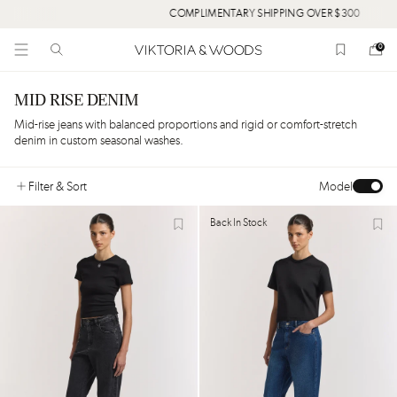
COMPLIMENTARY SHIPPING OVER $300
0
MID RISE DENIM
Mid-rise jeans with balanced proportions and rigid or comfort-stretch
denim in custom seasonal washes.
Filter
& Sort
Model
Back In Stock