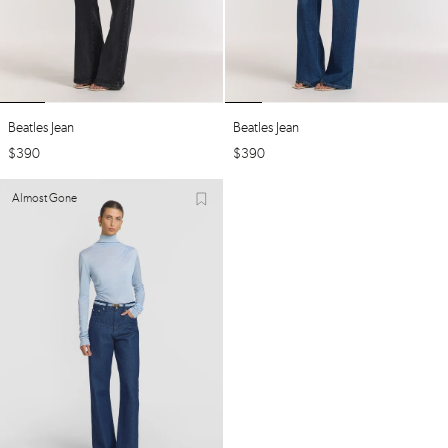
Beatles Jean
Beatles Jean
$
390
$
390
Almost Gone