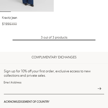
Kravitz Jean
$
199
$
350
3
out of
3
products
COMPLIMENTARY EXCHANGES
Sign up for 10% off your first order, exclusive access to new
collections and private sales.
Email Address
ACKNOWLEDGEMENT OF COUNTRY