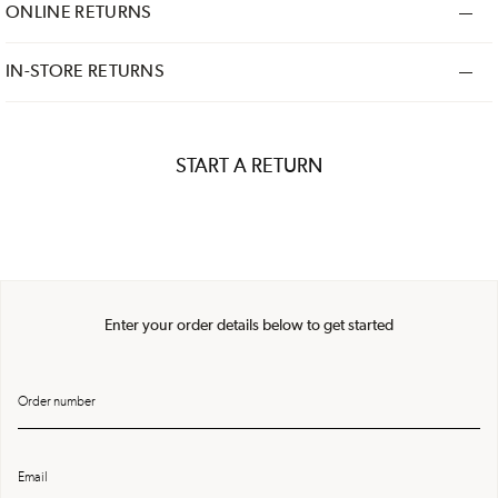
ONLINE RETURNS
IN-STORE RETURNS
START A RETURN
Enter your order details below to get started