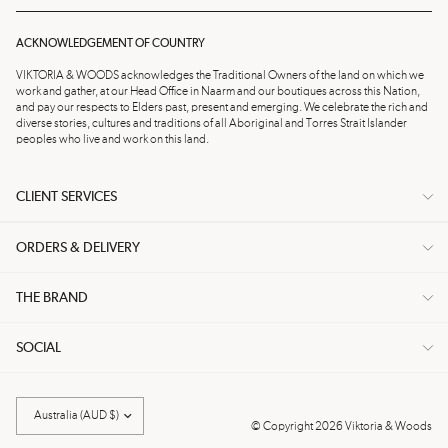
ACKNOWLEDGEMENT OF COUNTRY
VIKTORIA & WOODS acknowledges the Traditional Owners of the land on which we
work and gather, at our Head Office in Naarm and our boutiques across this Nation,
and pay our respects to Elders past, present and emerging. We celebrate the rich and
diverse stories, cultures and traditions of all Aboriginal and Torres Strait Islander
peoples who live and work on this land.
CLIENT SERVICES
ORDERS & DELIVERY
THE BRAND
SOCIAL
Update
country/region
© Copyright 2026 Viktoria & Woods