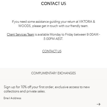
CONTACT US
If you need some assistance guiding your return at VIKTORIA &
WOODS, please get in touch with our friendly team.
Client Services Team
is available Monday to Friday between 9:00AM -
5:00PM AEST.
CONTACT US
COMPLIMENTARY EXCHANGES
Sign up for 10% off your first order, exclusive access to new
collections and private sales.
Email Address