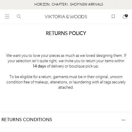
HORIZON. CHAPTER I. SHOP NEW ARRIVALS
0
RETURNS POLICY
We want you to love your pieces as much as we loved designing them. If
your selection isn’t quite right, we invite you to return your items within
14 days
of delivery or boutique pick-up.
To be eligible for a return, garments must be in their original, unworn
condition free of makeup, alterations, or laundering with all tags securely
attached.
RETURNS CONDITIONS