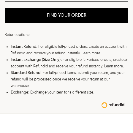
FIND YOUR ORDER
Return options:
Instant Refund:
For eligible full-priced orders, create an account with
Refundid and receive your refund instantly.
Learn more.
Instant Exchange (Size Only):
For eligible full-priced orders, create an
account with Refundid and receive your refund instantly.
Learn more.
Standard Refund:
For full-priced items, submit your return, and your
refund will be processed once we receive your return at our
warehouse.
Exchange:
Exchange your item for a different size.