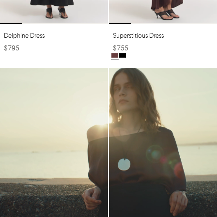
Delphine Dress
Superstitious Dress
$
795
$
755