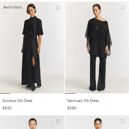
Back In Stock
Scorpius Silk Dress
Sanctuary Silk Dress
$
650
$
590