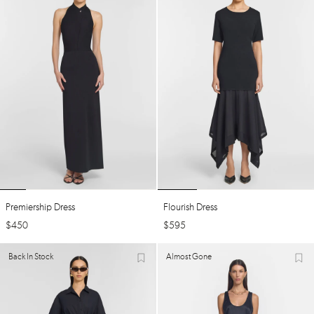
Premiership Dress
Flourish Dress
$
450
$
595
Back In Stock
Almost Gone