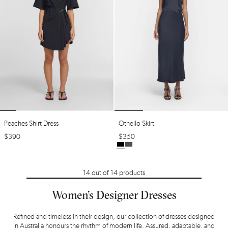
Peaches Shirt Dress
Othello Skirt
$
390
$
350
14
out of
14
products
Women’s Designer Dresses
Refined and timeless in their design, our collection of dresses designed
in Australia honours the rhythm of modern life. Assured, adaptable, and