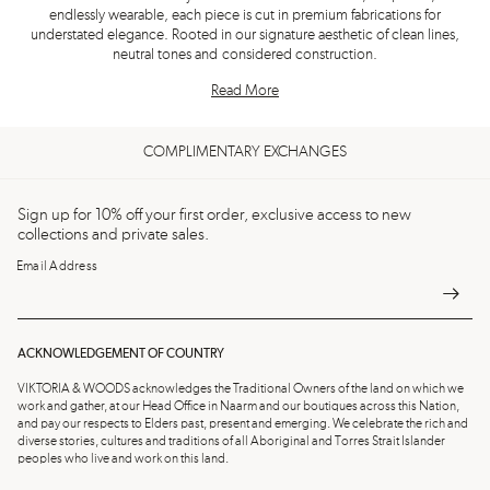
endlessly wearable, each piece is cut in premium fabrications for
understated elegance. Rooted in our signature aesthetic of clean lines,
neutral tones and considered construction.
Read More
COMPLIMENTARY EXCHANGES
Sign up for 10% off your first order, exclusive access to new
collections and private sales.
Email Address
ACKNOWLEDGEMENT OF COUNTRY
VIKTORIA & WOODS acknowledges the Traditional Owners of the land on which we
work and gather, at our Head Office in Naarm and our boutiques across this Nation,
and pay our respects to Elders past, present and emerging. We celebrate the rich and
diverse stories, cultures and traditions of all Aboriginal and Torres Strait Islander
peoples who live and work on this land.