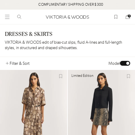
COMPLIMENTARY SHIPPING OVER $300
0
DRESSES & SKIRTS
VIKTORIA & WOODS edit of bias-cut slips, fluid A-lines and full-length
styles, in structured and draped silhouettes.
Filter
& Sort
Model
Limited Edition