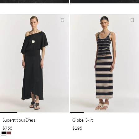
Superstitious Dress
Global Skirt
$
755
$
295