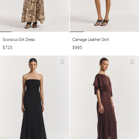
Scorpius Silk Dress
Carnage Leather Skirt
$
725
$
995