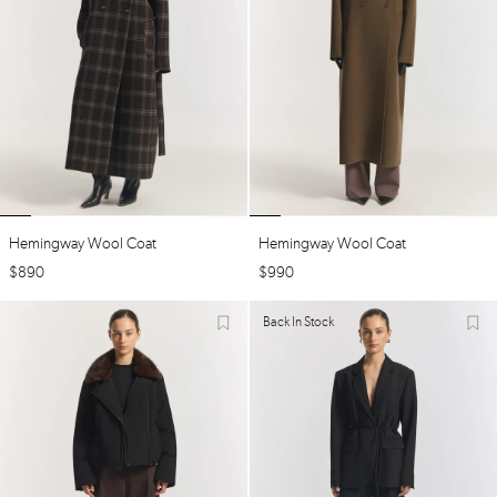
Hemingway Wool Coat
Hemingway Wool Coat
$
890
$
990
Back In Stock