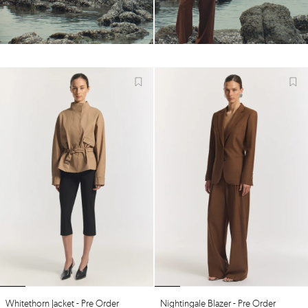
Whitethorn Jacket - Pre Order
Nightingale Blazer - Pre Order