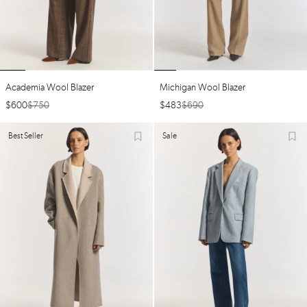
Academia Wool Blazer
Michigan Wool Blazer
$
600
$
750
$
483
$
690
Best Seller
Sale