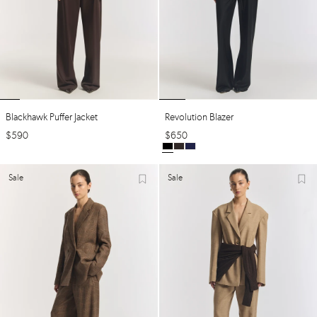
Blackhawk Puffer Jacket
Revolution Blazer
$
590
$
650
Sale
Sale