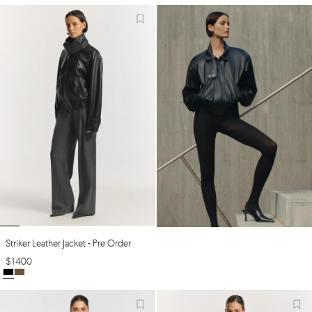
Striker Leather Jacket - Pre Order
$
1400