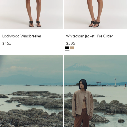
Lockwood Windbreaker
Whitethorn Jacket - Pre Order
$
455
$
595