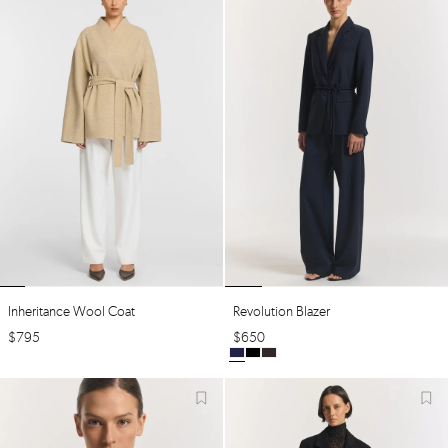
Inheritance Wool Coat
Revolution Blazer
$
795
$
650