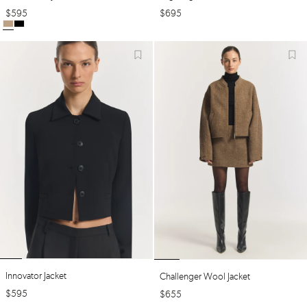
$
595
$
695
Innovator Jacket
Challenger Wool Jacket
$
595
$
655