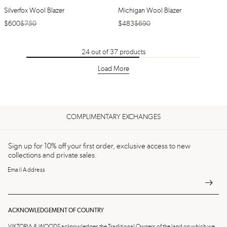
Silverfox Wool Blazer
Michigan Wool Blazer
$
600
$
750
$
483
$
690
24
out of
37
products
Load More
COMPLIMENTARY EXCHANGES
Sign up for 10% off your first order, exclusive access to new
collections and private sales.
Email Address
ACKNOWLEDGEMENT OF COUNTRY