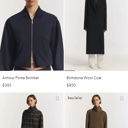
Armour Ponte Bomber
Brimstone Wool Coat
$
395
$
950
Best Seller