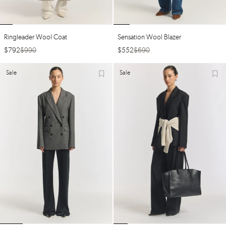
Ringleader Wool Coat
Sensation Wool Blazer
$
792
$
990
$
552
$
690
Sale
Sale