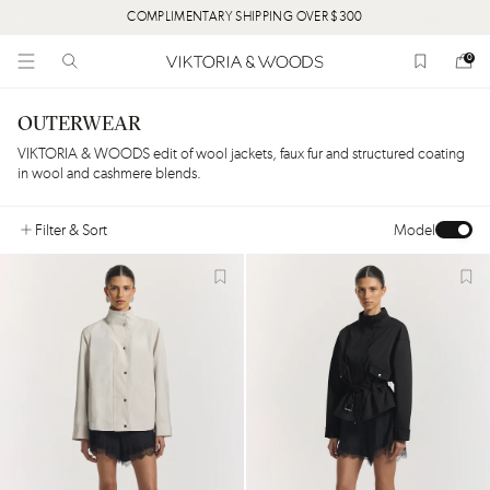
COMPLIMENTARY SHIPPING OVER $300
0
OUTERWEAR
VIKTORIA & WOODS edit of wool jackets, faux fur and structured coating
in wool and cashmere blends.
Filter
& Sort
Model