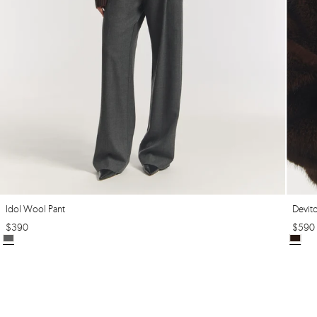
Idol Wool Pant
Devit
$
390
$
590