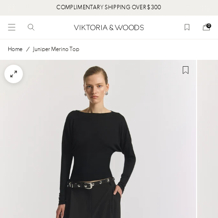
COMPLIMENTARY SHIPPING OVER $300
0
Home
/
Juniper Merino Top