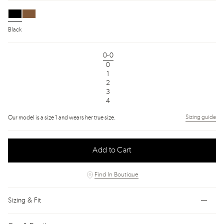
Black
0-0
0
1
2
3
4
Sizing guide
Our model is a size 1 and wears her true size.
Add to Cart
Find In Boutique
Sizing & Fit