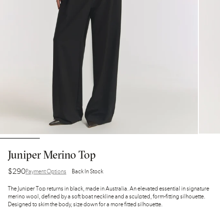
Juniper Merino Top
$290
Payment Options
Back In Stock
The Juniper Top returns in black, made in Australia. An elevated essential in signature
merino wool, defined by a soft boat neckline and a sculpted, form-fitting silhouette.
Designed to skim the body, size down for a more fitted silhouette.