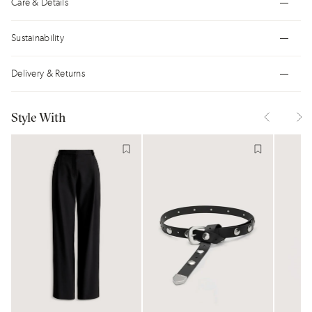
Care & Details
Sustainability
Delivery & Returns
Style With