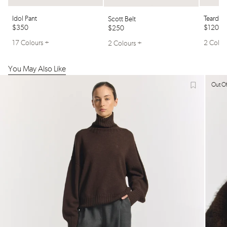
Idol Pant
Teardro
Scott Belt
$350
$120
$250
17 Colours +
2 Colou
2 Colours +
You May Also Like
Out Of