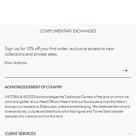
COMPLIMENTARY EXCHANGES
Sign up for 10% off your first order, exclusive access to new
collections and private sales.
Email Address
ACKNOWLEDGEMENT OF COUNTRY
VIKTORIA & WOODS acknowledges the Traditional Owners of the land on which we
work and gather, at our Head Office in Naarm and our boutiques across this Nation,
and pay our respects to Elders past, present and emerging. We celebrate the rich and
diverse stories, cultures and traditions of all Aboriginal and Torres Strait Islander
peoples who live and work on this land.
CLIENT SERVICES