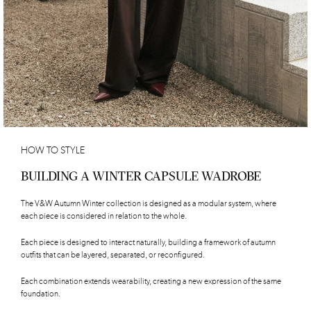
HOW TO STYLE
BUILDING A WINTER CAPSULE WADROBE
The V&W Autumn Winter collection is designed as a modular system, where
each piece is considered in relation to the whole.
Each piece is designed to interact naturally, building a framework of autumn
outfits that can be layered, separated, or reconfigured.
Each combination extends wearability, creating a new expression of the same
foundation.