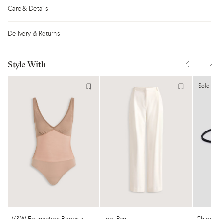
Care & Details
Delivery & Returns
Style With
Sold Ou