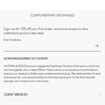
COMPLIMENTARY EXCHANGES
Sign up for 10% off your first order, exclusive access to new
collections and private sales.
Email Address
ACKNOWLEDGEMENT OF COUNTRY
VIKTORIA & WOODS acknowledges the Traditional Owners of the land on which we
work and gather, at our Head Office in Naarm and our boutiques across this Nation,
and pay our respects to Elders past, present and emerging. We celebrate the rich and
diverse stories, cultures and traditions of all Aboriginal and Torres Strait Islander
peoples who live and work on this land.
CLIENT SERVICES