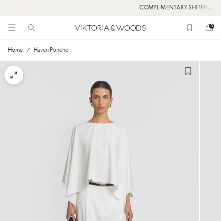
COMPLIMENTARY SHIPPING OVER $300
0
Home
/
Haven Poncho