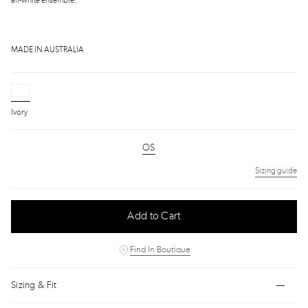
all-white ensemble.
MADE IN AUSTRALIA
Ivory
OS
Sizing guide
Add to Cart
Find In Boutique
Sizing & Fit