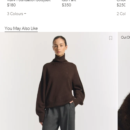
V&w Foundation Bodysuit
Idol Pant
Chloe N
$180
$350
$250
3 Colours +
2 Colou
You May Also Like
Out Of