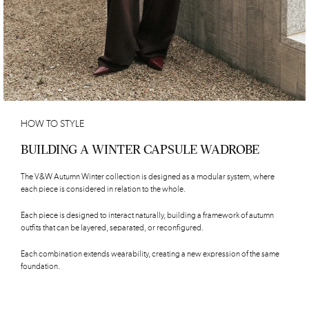
HOW TO STYLE
BUILDING A WINTER CAPSULE WADROBE
The V&W Autumn Winter collection is designed as a modular system, where
each piece is considered in relation to the whole.
Each piece is designed to interact naturally, building a framework of autumn
outfits that can be layered, separated, or reconfigured.
Each combination extends wearability, creating a new expression of the same
foundation.