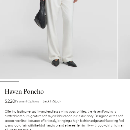
Haven Poncho
$220
Payment Options
Back In Stock
Offering lasting versatility and endless styling possibilities, the Haven Poncho is
crafted from our signature soft rayon fabrication in classic ivory. Designed with a soft
scoop neckline, it drapes effortlessly, bringing a high-fashion edge and flattering feel
to any look. Pair with the Idol Pant to blend ethereal femininity with cool-girl chic in an