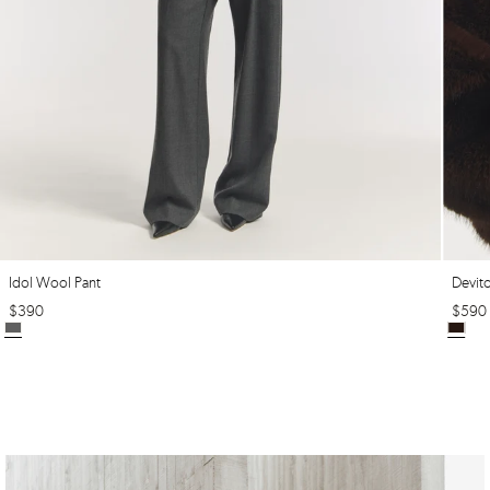
Idol Wool Pant
Devit
$
390
$
590