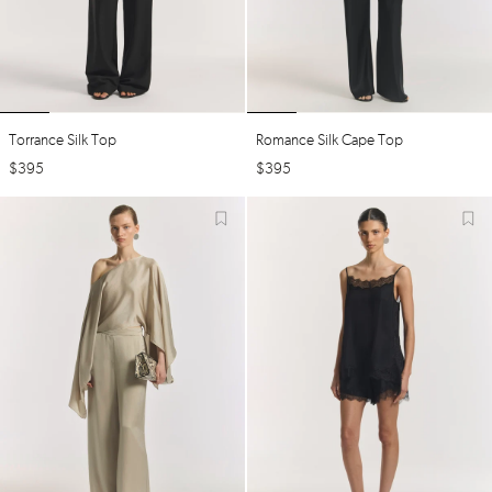
Torrance Silk Top
Romance Silk Cape Top
$
395
$
395