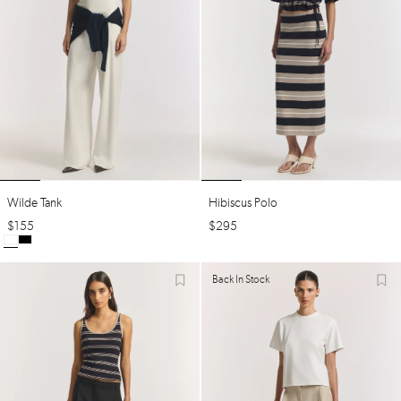
Wilde Tank
Hibiscus Polo
$
155
$
295
Back In Stock