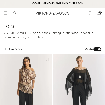
COMPLIMENTARY SHIPPING OVER $300
0
TOPS
VIKTORIA & WOODS edit of capes, shirting, bustiers and knitwear in
premium natural, certified fibres.
Filter
& Sort
Model