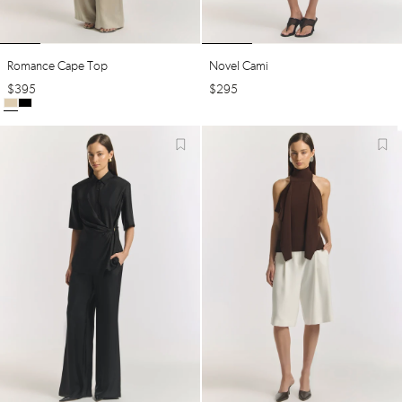
Romance Cape Top
Novel Cami
$
395
$
295