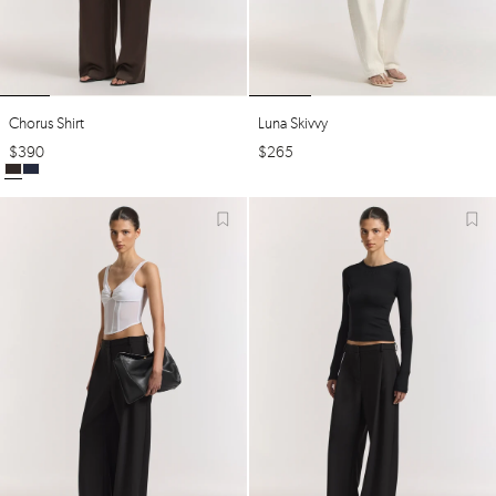
Chorus Shirt
Luna Skivvy
$
390
$
265