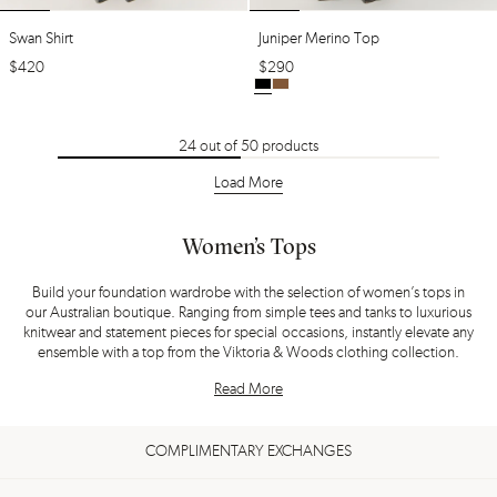
Swan Shirt
Juniper Merino Top
$
420
$
290
24
out of
50
products
Load More
Women’s Tops
Build your foundation wardrobe with the selection of women’s tops in
our Australian boutique. Ranging from simple tees and tanks to luxurious
knitwear and statement pieces for special occasions, instantly elevate any
ensemble with a top from the Viktoria & Woods clothing collection.
Read More
COMPLIMENTARY EXCHANGES