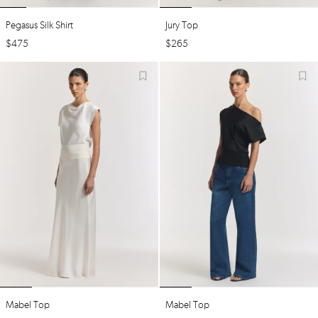
Pegasus Silk Shirt
Jury Top
$
475
$
265
Mabel Top
Mabel Top