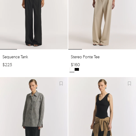
Sequence Tank
Stereo Ponte Tee
$
225
$
160