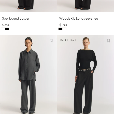
Spellbound Bustier
Woods Rib Longsleeve Tee
$
390
$
180
Back In Stock