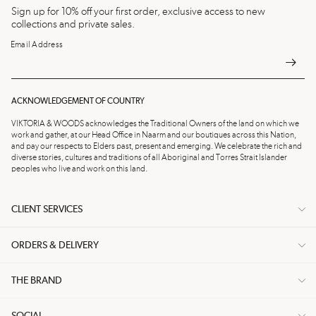
Sign up for 10% off your first order, exclusive access to new
collections and private sales.
Email Address
ACKNOWLEDGEMENT OF COUNTRY
VIKTORIA & WOODS acknowledges the Traditional Owners of the land on which we
work and gather, at our Head Office in Naarm and our boutiques across this Nation,
and pay our respects to Elders past, present and emerging. We celebrate the rich and
diverse stories, cultures and traditions of all Aboriginal and Torres Strait Islander
peoples who live and work on this land.
CLIENT SERVICES
ORDERS & DELIVERY
THE BRAND
SOCIAL