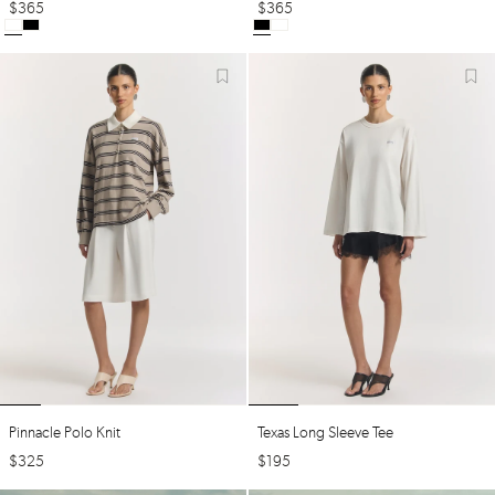
$
365
$
365
Pinnacle Polo Knit
Texas Long Sleeve Tee
$
325
$
195