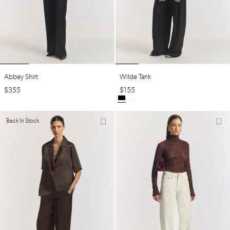
Abbey Shirt
Wilde Tank
$
355
$
155
Back In Stock