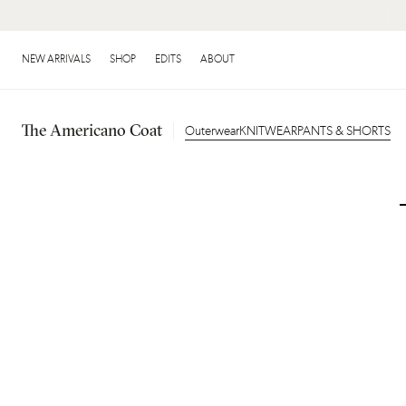
NEW IN: FRINGE
NEW ARRIVALS
SHOP
EDITS
ABOUT
The Americano Coat
Outerwear
KNITWEAR
PANTS & SHORTS