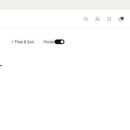
HORIZON. CHAPTER I. SHOP NEW ARRIVALS
0
Filter
& Sort
Model