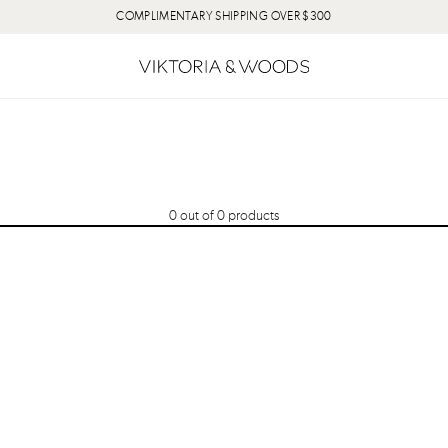
COMPLIMENTARY SHIPPING OVER $300
0
out of
0
products