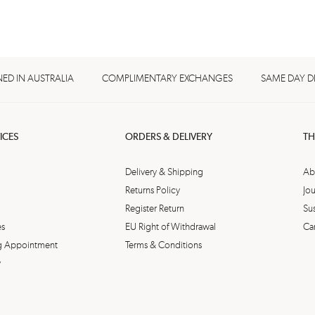
ED IN AUSTRALIA
COMPLIMENTARY EXCHANGES
SAME DAY D
ICES
ORDERS & DELIVERY
TH
Delivery & Shipping
Ab
Returns Policy
Jou
Register Return
Sus
es
EU Right of Withdrawal
Ca
ing Appointment
Terms & Conditions
y