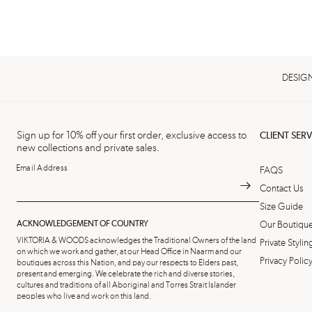
DESIGN
Sign up for 10% off your first order, exclusive access to
CLIENT SERV
new collections and private sales.
Email Address
FAQS
Contact Us
Size Guide
ACKNOWLEDGEMENT OF COUNTRY
Our Boutiqu
VIKTORIA & WOODS acknowledges the Traditional Owners of the land
Private Styl
on which we work and gather, at our Head Office in Naarm and our
Privacy Polic
boutiques across this Nation, and pay our respects to Elders past,
present and emerging. We celebrate the rich and diverse stories,
cultures and traditions of all Aboriginal and Torres Strait Islander
peoples who live and work on this land.