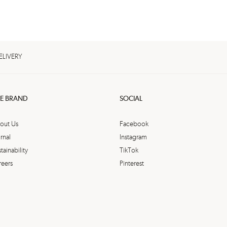
ELIVERY
E BRAND
SOCIAL
out Us
Facebook
rnal
Instagram
tainability
TikTok
reers
Pinterest