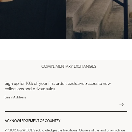
COMPLIMENTARY EXCHANGES
Sign up for 10% off your first order, exclusive access to new
collections and private sales.
Email Address
ACKNOWLEDGEMENT OF COUNTRY
VIKTORIA & WOODS acknowledges the Traditional Owners of the land on which we