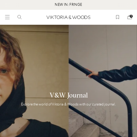
NEW IN: FRINGE
0
V&W
Journal
Explore
the
world
of
Viktoria
&
Woods
with
our
curated
journal.